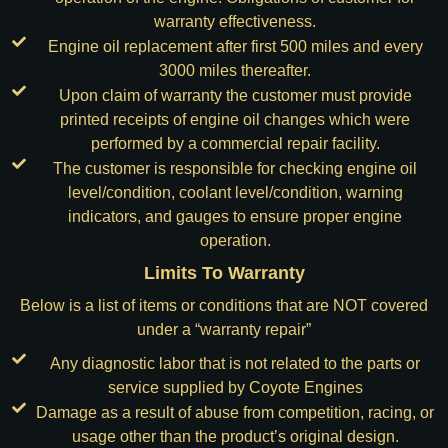
warranty effectiveness.
Engine oil replacement after first 500 miles and every
3000 miles thereafter.
Upon claim of warranty the customer must provide
printed receipts of engine oil changes which were
performed by a commercial repair facility.
The customer is responsible for checking engine oil
level/condition, coolant level/condition, warning
indicators, and gauges to ensure proper engine
operation.
Limits To Warranty
Below is a list of items or conditions that are NOT covered
under a “warranty repair”
Any diagnostic labor that is not related to the parts or
service supplied by Coyote Engines
Damage as a result of abuse from competition, racing, or
usage other than the product’s original design.