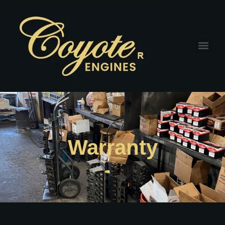
Warranty