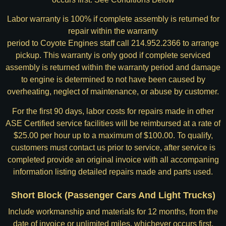
Labor warranty is 100% if complete assembly is returned for
repair within the warranty
period to Coyote Engines staff call 214.952.2366 to arrange
pickup. This warranty is only good if complete serviced
assembly is returned within the warranty period and damage
to engine is determined to not have been caused by
overheating, neglect of maintenance, or abuse by customer.
For the first 90 days, labor costs for repairs made in other
ASE Certified service facilities will be reimbursed at a rate of
$25.00 per hour up to a maximum of $100.00. To qualify,
customers must contact us prior to service, after service is
completed provide an original invoice with all accompaning
information listing detailed repairs made and parts used.
Short Block (Passenger Cars And Light Trucks)
Include workmanship and materials for 12 months, from the
date of invoice or unlimited miles, whichever occurs first.