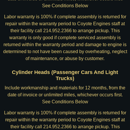
See Conditions Below
Labor warranty is 100% if complete assembly is returned for
repair within the warranty period to Coyote Engines staff at
their facility call 214.952.2366 to arrange pickup. This
warranty is only good if complete serviced assembly is
returned within the warranty period and damage to engine is
determined to not have been caused by overheating, neglect
of maintenance, or abuse by customer.
Cylinder Heads (Passenger Cars And Light
Trucks)
Include workmanship and materials for 12 months, from the
date of invoice or unlimited miles, whichever occurs first.
See Conditions Below
Labor warranty is 100% if complete assembly is returned for
repair within the warranty period to Coyote Engines staff at
their facility call 214.952.2366 to arrange pickup. This