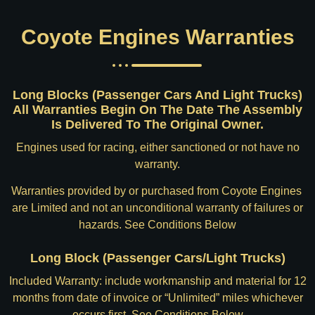
Coyote Engines Warranties
Long Blocks (Passenger Cars And Light Trucks)
All Warranties Begin On The Date The Assembly
Is Delivered To The Original Owner.
Engines used for racing, either sanctioned or not have no
warranty.
Warranties provided by or purchased from Coyote Engines
are Limited and not an unconditional warranty of failures or
hazards. See Conditions Below
Long Block (Passenger Cars/Light Trucks)
Included Warranty: include workmanship and material for 12
months from date of invoice or “Unlimited” miles whichever
occurs first. See Conditions Below