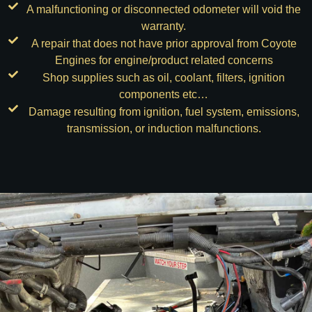
A malfunctioning or disconnected odometer will void the
warranty.
A repair that does not have prior approval from Coyote
Engines for engine/product related concerns
Shop supplies such as oil, coolant, filters, ignition
components etc…
Damage resulting from ignition, fuel system, emissions,
transmission, or induction malfunctions.