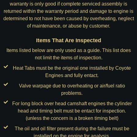
warranty is only good if complete serviced assembly is
returned within the warranty period and damage to engine is
determined to not have been caused by overheating, neglect
of maintenance, or abuse by customer.
Items That Are Inspected
Items listed below are only used as a guide. This list does
not limit the items of inspection.
Heat Tabs must be the original one installed by Coyote
Engines and fully entact.
Valve warpage due to overheating or air/fuel ratio
problems.
For long block over head camshaft engines the cylinder
head and timing belt must be entact for inspection.
(unless the concern is a broken timing belt)
The oil and oil filter present during the failure must be
installed on the engine for analysis.