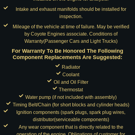
Intake and exhaust manifolds should be installed for
inspection.
Mileage of the vehicle at time of failure. May be verified
by Coyote Engines associate. Conditions of
Warranty(Passenger Cars and Light Trucks)
For Warranty To Be Honored The Following
Component Replacements Are Suggested:
Radiator
Coolant
Oil and Oil Filter
Thermostat
Water pump (if not included with assembly)
Timing Belt/Chain (for short blocks and cylinder heads)
Ignition components (spark plugs, spark plug wires,
distributor(serviceable components)
Any wear component that is directly related to the
operation of the engine. Obligations of customer for